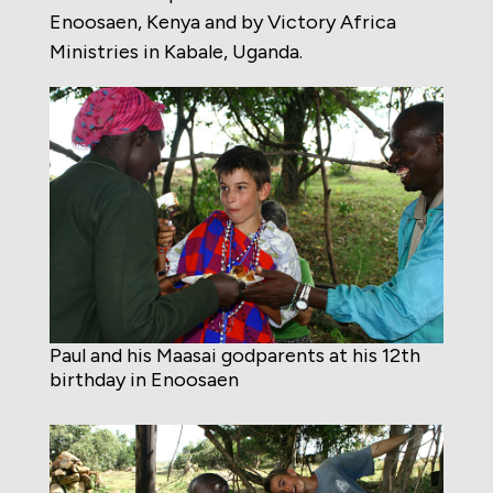
Enoosaen, Kenya and by Victory Africa
Ministries in Kabale, Uganda.
Paul and his Maasai godparents at his 12th
birthday in Enoosaen