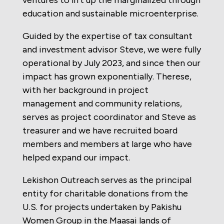
ventures to lift up the marginalized through
education and sustainable microenterprise.
Guided by the expertise of tax consultant
and investment advisor Steve, we were fully
operational by July 2023, and since then our
impact has grown exponentially. Therese,
with her background in project
management and community relations,
serves as project coordinator and Steve as
treasurer and we have recruited board
members and members at large who have
helped expand our impact.
Lekishon Outreach serves as the principal
entity for charitable donations from the
U.S. for projects undertaken by Pakishu
Women Group in the Maasai lands of