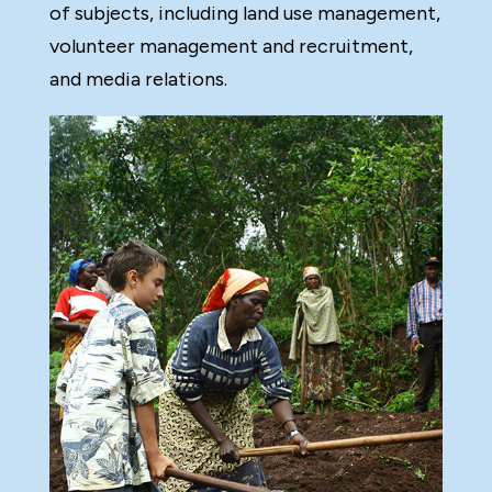
of subjects, including land use management,
volunteer management and recruitment,
and media relations.