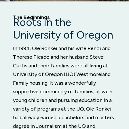
The Beginnings
Roots in the
University of Oregon
In 1994, Ole Ronkei and his wife Renoi and
Therese Picado and her husband Steve
Curtis and their families were all living at
University of Oregon (UO) Westmoreland
Family housing. It was a wonderfully
supportive community of families, all with
young children and pursuing education in a
variety of programs at the UO. Ole Ronkei
had already earned a bachelors and masters
degree in Journalism at the UO and