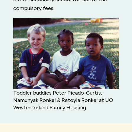
compulsory fees.
Toddler buddies Peter Picado-Curtis,
Namunyak Ronkei & Retoyia Ronkei at UO
Westmoreland Family Housing