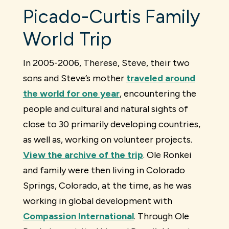
Picado-Curtis Family
World Trip
In 2005-2006, Therese, Steve, their two
sons and Steve’s mother
traveled around
the world for one year
, encountering the
people and cultural and natural sights of
close to 30 primarily developing countries,
as well as, working on volunteer projects.
View the archive of the trip
. Ole Ronkei
and family were then living in Colorado
Springs, Colorado, at the time, as he was
working in global development with
Compassion International
. Through Ole