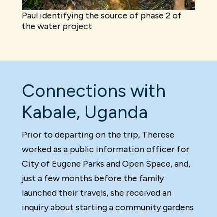
Paul identifying the source of phase 2 of
the water project
Connections with
Kabale, Uganda
Prior to departing on the trip, Therese
worked as a public information officer for
City of Eugene Parks and Open Space, and,
just a few months before the family
launched their travels, she received an
inquiry about starting a community gardens