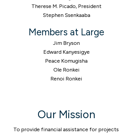
Therese M. Picado, President
Stephen Ssenkaaba
Members at Large
Jim Bryson
Edward Kanyesigye
Peace Komugisha
Ole Ronkei
Renoi Ronkei
Our Mission
To provide financial assistance for projects