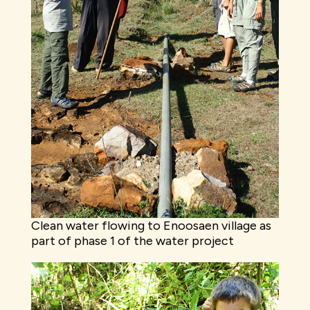
Clean water flowing to Enoosaen village as
part of phase 1 of the water project