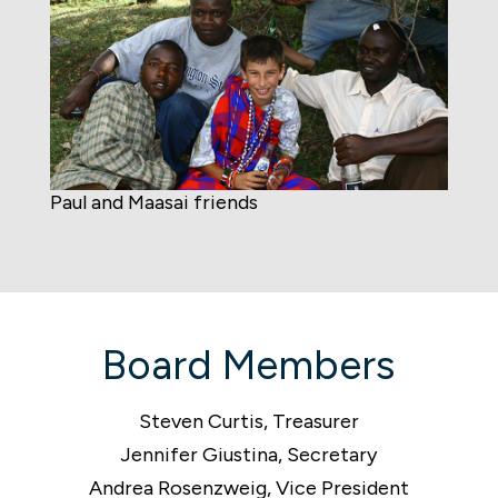
Paul and Maasai friends
Board Members
Steven Curtis, Treasurer
Jennifer Giustina, Secretary
Andrea Rosenzweig, Vice President