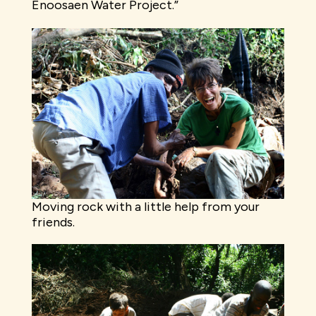
Enoosaen Water Project.”
Moving rock with a little help from your
friends.