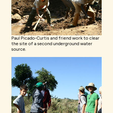
Paul Picado-Curtis and friend work to clear
the site of a second underground water
source.