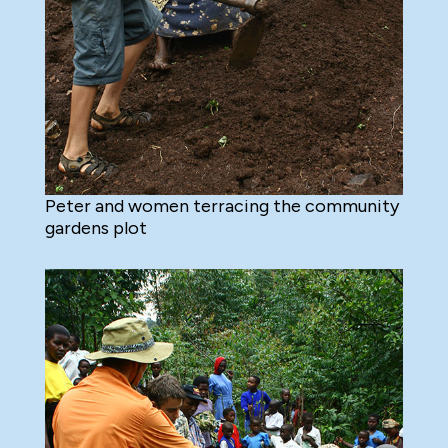
Peter and women terracing the community
gardens plot