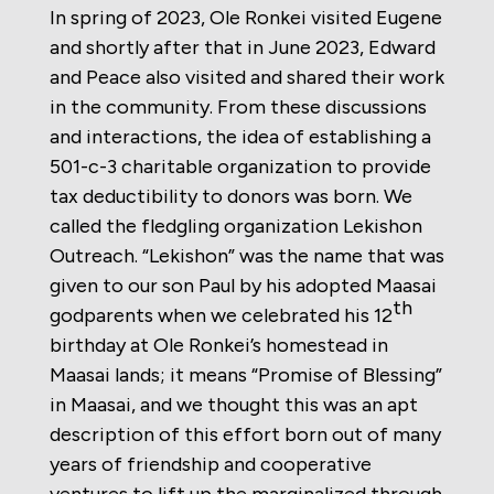
In spring of 2023, Ole Ronkei visited Eugene
and shortly after that in June 2023, Edward
and Peace also visited and shared their work
in the community. From these discussions
and interactions, the idea of establishing a
501-c-3 charitable organization to provide
tax deductibility to donors was born. We
called the fledgling organization Lekishon
Outreach. “Lekishon” was the name that was
given to our son Paul by his adopted Maasai
th
godparents when we celebrated his 12
birthday at Ole Ronkei’s homestead in
Maasai lands; it means “Promise of Blessing”
in Maasai, and we thought this was an apt
description of this effort born out of many
years of friendship and cooperative