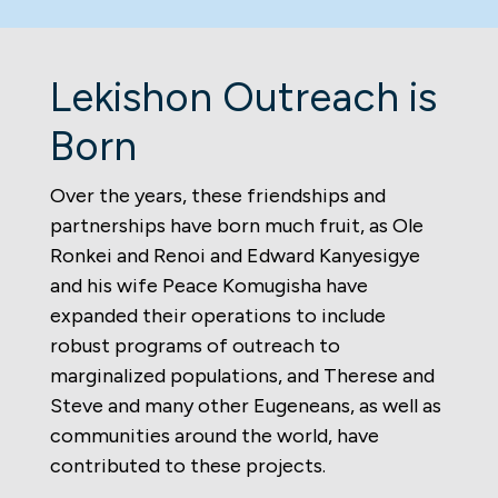
Lekishon Outreach is
Born
Over the years, these friendships and
partnerships have born much fruit, as Ole
Ronkei and Renoi and Edward Kanyesigye
and his wife Peace Komugisha have
expanded their operations to include
robust programs of outreach to
marginalized populations, and Therese and
Steve and many other Eugeneans, as well as
communities around the world, have
contributed to these projects.