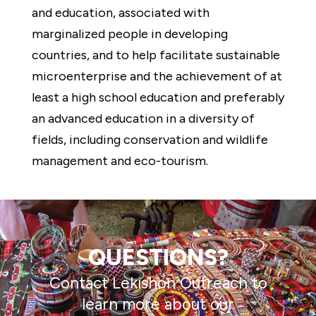
and education, associated with
marginalized people in developing
countries, and to help facilitate sustainable
microenterprise and the achievement of at
least a high school education and preferably
an advanced education in a diversity of
fields, including conservation and wildlife
management and eco-tourism.
QUESTIONS?
Contact Lekishon Outreach to
learn more about our