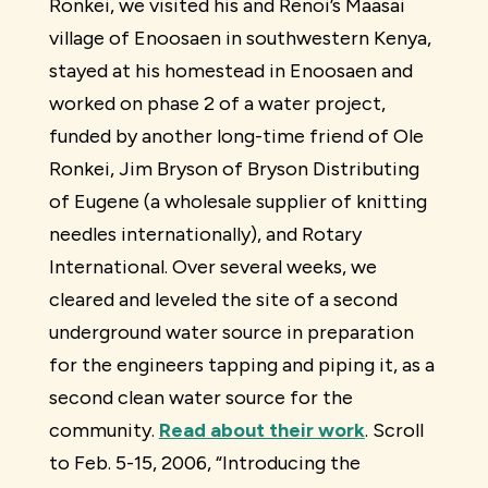
Ronkei, we visited his and Renoi’s Maasai
village of Enoosaen in southwestern Kenya,
stayed at his homestead in Enoosaen and
worked on phase 2 of a water project,
funded by another long-time friend of Ole
Ronkei, Jim Bryson of Bryson Distributing
of Eugene (a wholesale supplier of knitting
needles internationally), and Rotary
International. Over several weeks, we
cleared and leveled the site of a second
underground water source in preparation
for the engineers tapping and piping it, as a
second clean water source for the
community.
Read about their work
. Scroll
to Feb. 5-15, 2006, “Introducing the