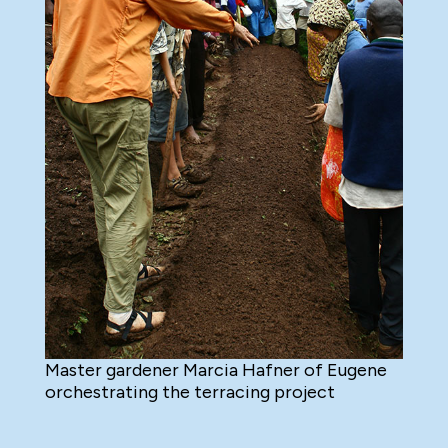
Master gardener Marcia Hafner of Eugene
orchestrating the terracing project