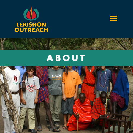
ABOUT