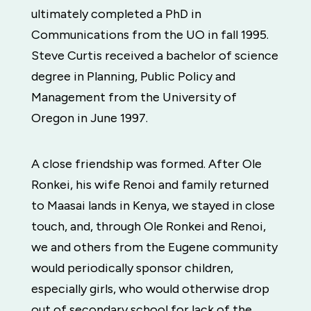
ultimately completed a PhD in
Communications from the UO in fall 1995.
Steve Curtis received a bachelor of science
degree in Planning, Public Policy and
Management from the University of
Oregon in June 1997.
A close friendship was formed. After Ole
Ronkei, his wife Renoi and family returned
to Maasai lands in Kenya, we stayed in close
touch, and, through Ole Ronkei and Renoi,
we and others from the Eugene community
would periodically sponsor children,
especially girls, who would otherwise drop
out of secondary school for lack of the