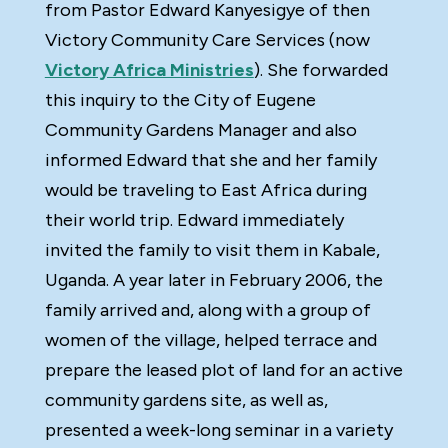
from Pastor Edward Kanyesigye of then
Victory Community Care Services (now
Victory Africa Ministries
). She forwarded
this inquiry to the City of Eugene
Community Gardens Manager and also
informed Edward that she and her family
would be traveling to East Africa during
their world trip. Edward immediately
invited the family to visit them in Kabale,
Uganda. A year later in February 2006, the
family arrived and, along with a group of
women of the village, helped terrace and
prepare the leased plot of land for an active
community gardens site, as well as,
presented a week-long seminar in a variety