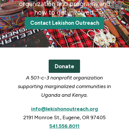
organization and programs and
how to get involved.
Contact Lekishon Outreach
Donate
A 501-c-3 nonprofit organization
supporting marginalized communities in
Uganda and Kenya.
info@lekishonoutreach.org
2191 Monroe St., Eugene, OR 97405
541.556.8011