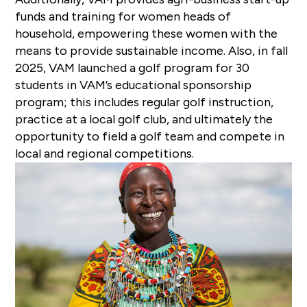
funds and training for women heads of
household, empowering these women with the
means to provide sustainable income. Also, in fall
2025, VAM launched a golf program for 30
students in VAM’s educational sponsorship
program; this includes regular golf instruction,
practice at a local golf club, and ultimately the
opportunity to field a golf team and compete in
local and regional competitions.