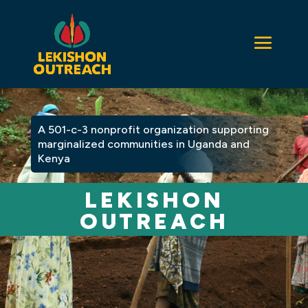
A 501-c-3 nonprofit organization supporting
marginalized communities in Uganda and
Kenya
LEKISHON
OUTREACH