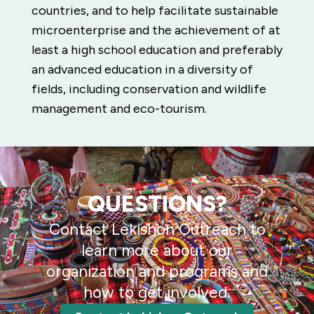
countries, and to help facilitate sustainable
microenterprise and the achievement of at
least a high school education and preferably
an advanced education in a diversity of
fields, including conservation and wildlife
management and eco-tourism.
QUESTIONS?
Contact Lekishon Outreach to
learn more about our
organization and programs and
how to get involved.