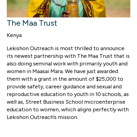
The Maa Trust
Kenya
Lekishon Outreach is most thrilled to announce
its newest partnership with The Maa Trust that is
also doing seminal work with primarily youth and
women in Maasai Mara. We have just awarded
them with a grant in the amount of $25,000 to
provide safety, career guidance and sexual and
reproductive education to youth in 10 schools, as
well as, Street Business School microenterprise
education to women, which aligns perfectly with
Lekishon Outreach’s mission.