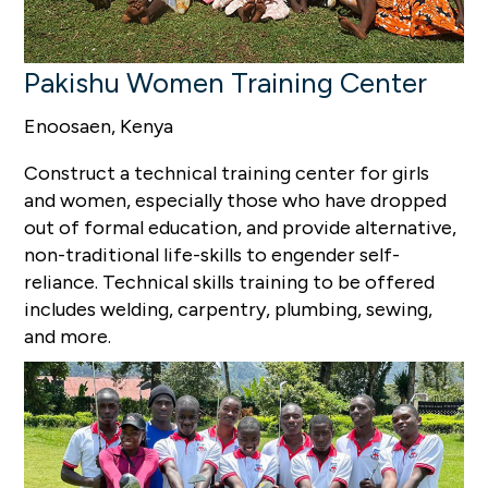
Pakishu Women Training Center
Enoosaen, Kenya
Construct a technical training center for girls
and women, especially those who have dropped
out of formal education, and provide alternative,
non-traditional life-skills to engender self-
reliance. Technical skills training to be offered
includes welding, carpentry, plumbing, sewing,
and more.