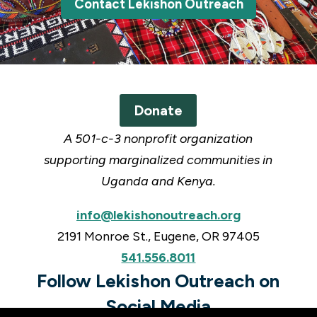
Contact Lekishon Outreach
Donate
A 501-c-3 nonprofit organization
supporting marginalized communities in
Uganda and Kenya.
info@lekishonoutreach.org
2191 Monroe St., Eugene, OR 97405
541.556.8011
Follow Lekishon Outreach on
Social Media