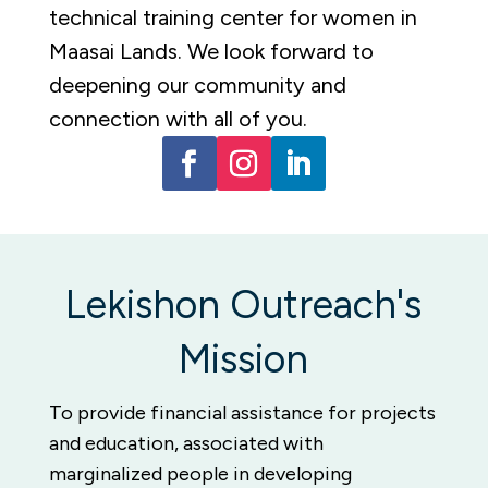
technical training center for women in
Maasai Lands.
We look forward to
deepening our community and
connection with all of you.
Lekishon Outreach's
Mission
To provide financial assistance for projects
and education, associated with
marginalized people in developing