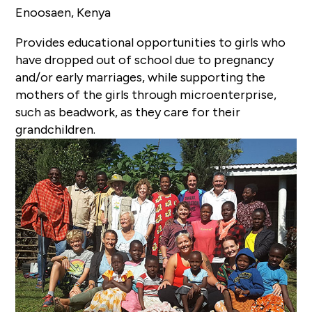
Enoosaen, Kenya
Provides educational opportunities to girls who
have dropped out of school due to pregnancy
and/or early marriages, while supporting the
mothers of the girls through microenterprise,
such as beadwork, as they care for their
grandchildren.