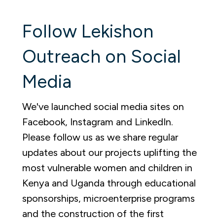
Follow Lekishon
Outreach on Social
Media
We've launched social media sites on
Facebook, Instagram and LinkedIn.
Please follow us as we share regular
updates about our projects u
plifting the
most vulnerable women and children in
Kenya and Uganda through educational
sponsorships, microenterprise programs
and the construction of the first