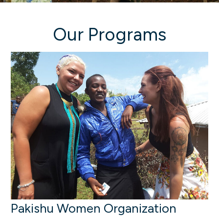
Our Programs
Pakishu Women Organization