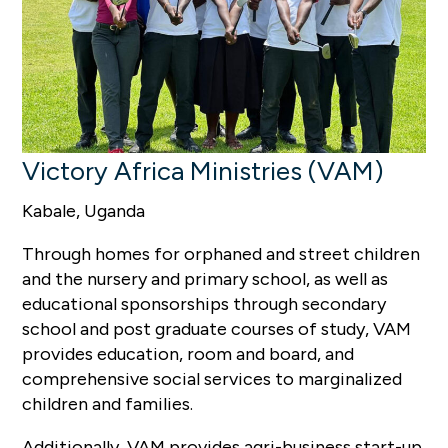
Victory Africa Ministries (VAM)
Kabale, Uganda
Through homes for orphaned and street children
and the nursery and primary school, as well as
educational sponsorships through secondary
school and post graduate courses of study, VAM
provides education, room and board, and
comprehensive social services to marginalized
children and families.
Additionally, VAM provides agri-business start-up